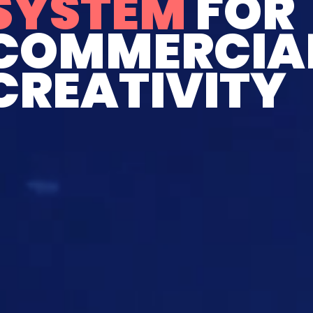
SYSTEM
FOR
COMMERCIA
CREATIVITY