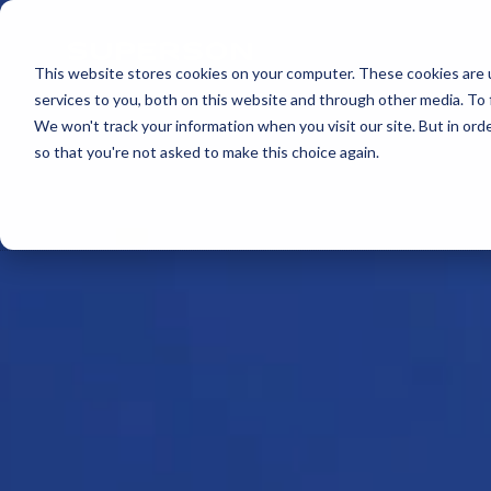
Skip to content
This website stores cookies on your computer. These cookies are 
services to you, both on this website and through other media. To 
We won't track your information when you visit our site. But in orde
so that you're not asked to make this choice again.