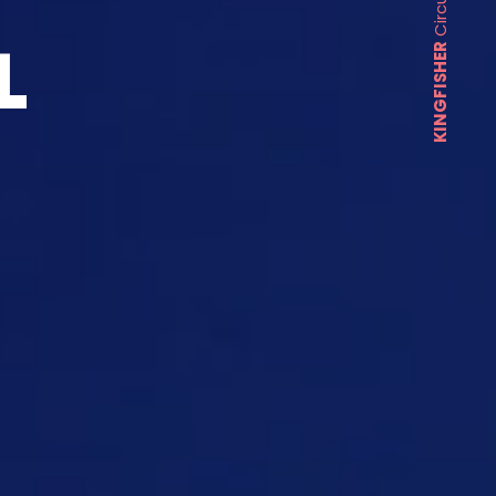
L
KINGFISHER