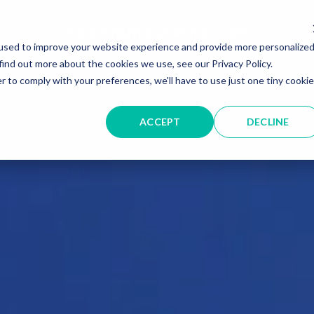
THE SYSTEM
THE WORK
THE STORY
used to improve your website experience and provide more personalize
find out more about the cookies we use, see our Privacy Policy.
r to comply with your preferences, we'll have to use just one tiny cookie
ACCEPT
DECLINE