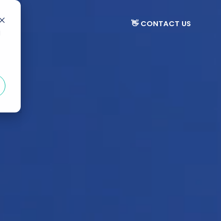
👋 CONTACT US
d