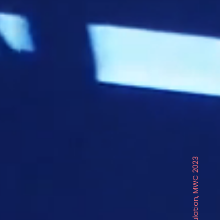
Circulation, MWC 2023