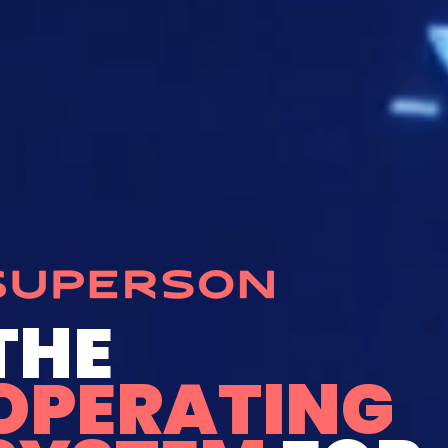
THE
OPERATING