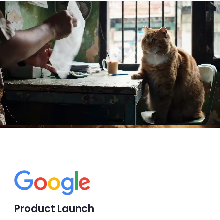
Product Launch