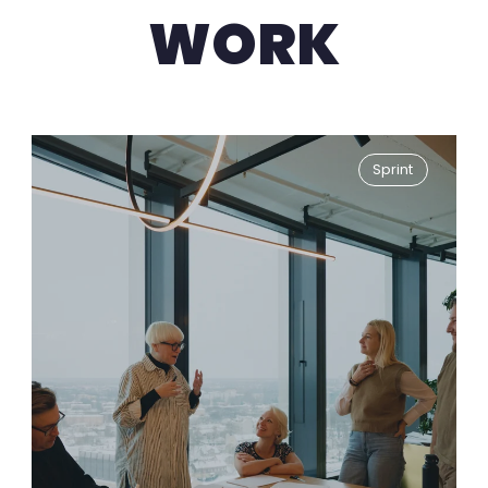
WORK
Sprint