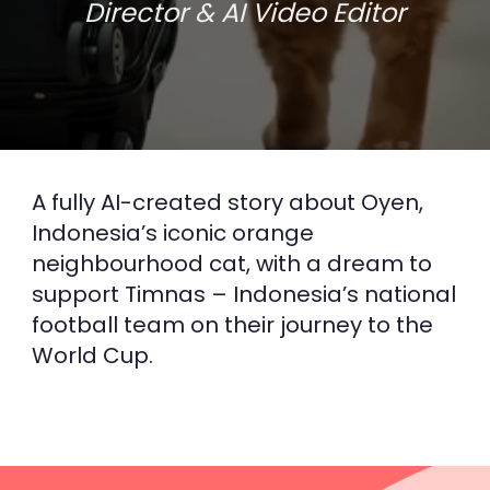
Director & AI Video Editor
THE CREATIVE SOLUTION
OYEN - THE
NEIGHBOURHOOD CAT
A fully AI-created story about Oyen,
Indonesia’s iconic orange
Superson animation
neighbourhood cat, with a dream to
support Timnas – Indonesia’s national
football team on their journey to the
World Cup.