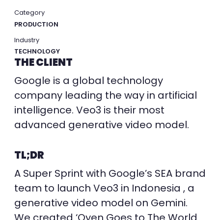
Category
PRODUCTION
Industry
TECHNOLOGY
THE CLIENT
Google is a global technology
company leading the way in artificial
intelligence. Veo3 is their most
advanced generative video model.
TL;DR
A Super Sprint with Google’s SEA brand
team to launch Veo3 in Indonesia , a
generative video model on Gemini.
We created ‘Oyen Goes to The World