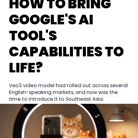
HOW TO BRING
GOOGLE'S AI
TOOL'S
CAPABILITIES TO
LIFE?
Veo3 video model had rolled out across several
English-speaking markets, and now was the
time to introduce it to Southeast Asia.
We wanted to find a hyper-local way to
showcase its amazing capabilities, and tell a
resonant story with a video at its heart. This is
an AI video tool launch, after all.