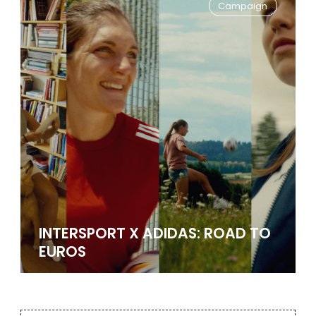
Campaign
INTERSPORT X ADIDAS: ROAD TO
EUROS