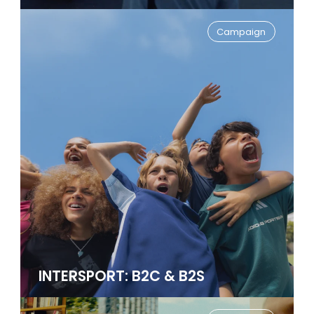
Campaign
INTERSPORT: B2C & B2S