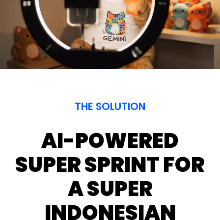
Superson animation
THE SOLUTION
AI-POWERED
SUPER SPRINT FOR
A SUPER
INDONESIAN