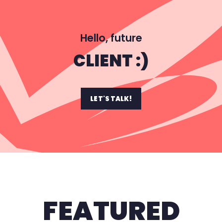
Hello, future
CLIENT :)
LET'S TALK!
FEATURED