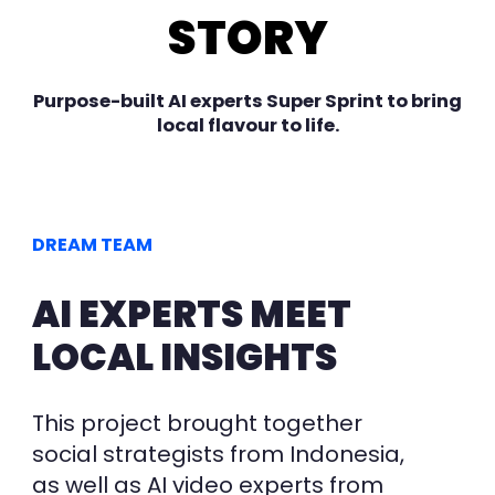
STORY
Purpose-built AI experts Super Sprint to bring
local flavour to life.
DREAM TEAM
AI EXPERTS MEET
LOCAL INSIGHTS
This project brought
together
social strategists from Indonesia,
as well as AI video experts from