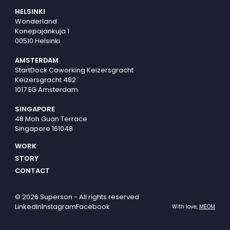
HELSINKI
Wonderland
Konepajankuja 1
00510 Helsinki
AMSTERDAM
StartDock Coworking Keizersgracht
Keizersgracht 482
1017 EG Amsterdam
SINGAPORE
48 Moh Guan Terrace
Singapore 161048
WORK
STORY
CONTACT
© 2026 Superson - All rights reserved
LinkedIn
Instagram
Facebook
With love,
MEOM