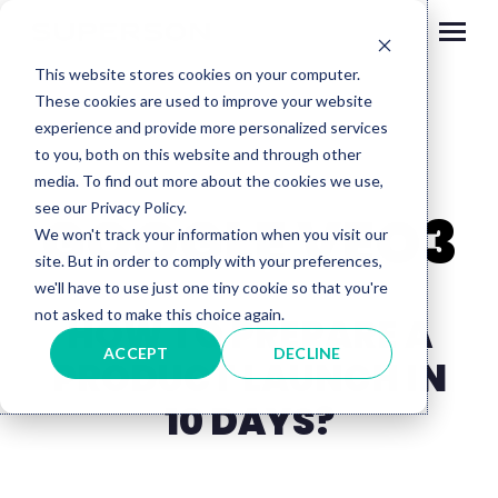
Skip to content
This website stores cookies on your computer.
These cookies are used to improve your website
experience and provide more personalized services
to you, both on this website and through other
media. To find out more about the cookies we use,
see our Privacy Policy.
GOOGLE VEO3
We won't track your information when you visit our
site. But in order to comply with your preferences,
we'll have to use just one tiny cookie so that you're
not asked to make this choice again.
HOW TO PREPARE A
ACCEPT
DECLINE
PRODUCT LAUNCH IN
10 DAYS?