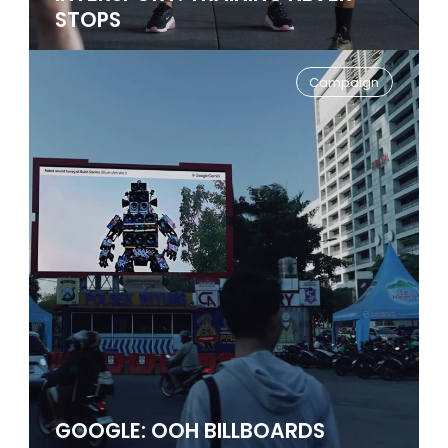
STOPS
Campaign
GOOGLE: OOH BILLBOARDS