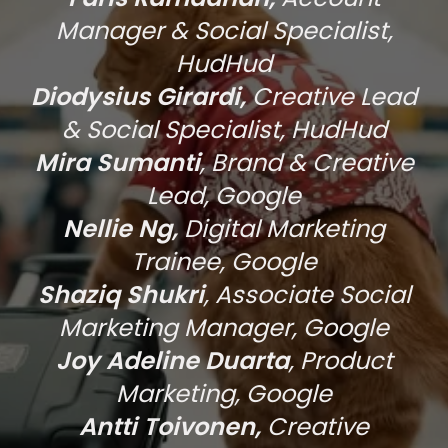
Manager & Social Specialist,
HudHud
Diodysius Girardi,
Creative Lead
& Social Specialist, HudHud
Mira Sumanti
, Brand & Creative
Lead, Google
Nellie Ng,
Digital Marketing
Trainee, Google
Shaziq Shukri
, Associate Social
Marketing Manager, Google
Joy Adeline Duarta
, Product
Marketing, Google
Antti Toivonen,
Creative