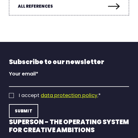
ALL REFERENCES
Subscribe to our newsletter
Your email
*
I accept
data protection policy
.
*
SUPERSON - THE OPERATING SYSTEM
FOR CREATIVE AMBITIONS