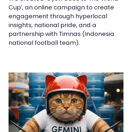
Cup’, an online campaign to create
engagement through hyperlocal
insights, national pride, and a
partnership with Timnas (Indonesia
national football team).