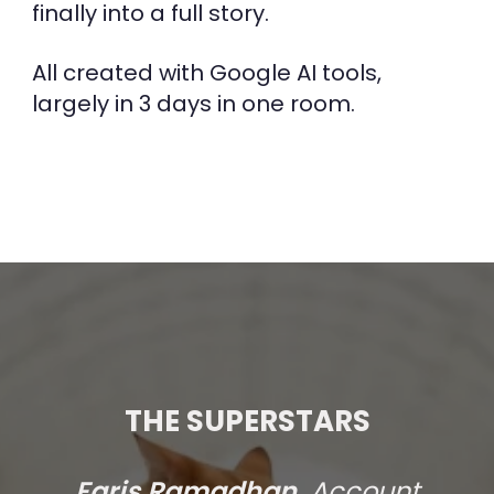
finally into a full story.
All created with Google AI tools,
largely in 3 days in one room.
THE SUPERSTARS
Faris Ramadhan,
Account