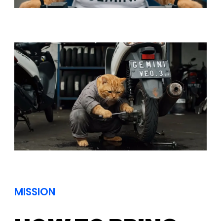
MISSION