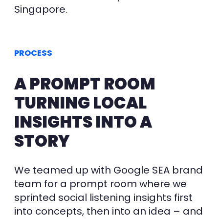
Singapore.
PROCESS
A PROMPT ROOM
TURNING LOCAL
INSIGHTS INTO A
STORY
We teamed up with Google SEA brand
team for a prompt room where we
sprinted social listening insights first
into concepts, then into an idea – and