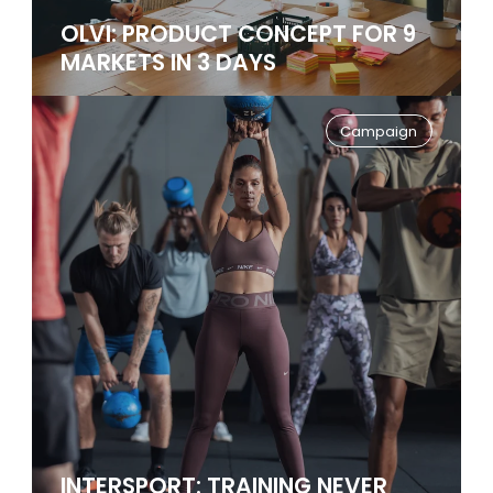
OLVI: PRODUCT CONCEPT FOR 9
MARKETS IN 3 DAYS
Campaign
INTERSPORT: TRAINING NEVER