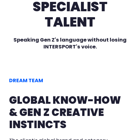
SPECIALIST
TALENT
Speaking Gen Z's language without losing
INTERSPORT's voice.
DREAM TEAM
GLOBAL KNOW-HOW
& GEN Z CREATIVE
INSTINCTS