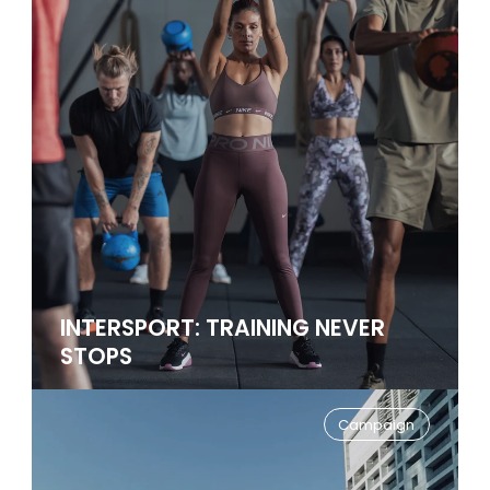
INTERSPORT: TRAINING NEVER
STOPS
Campaign