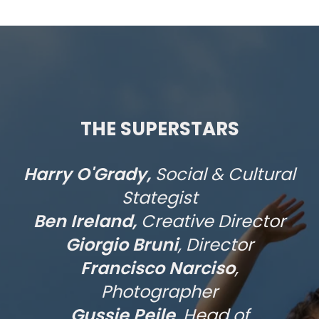
THE SUPERSTARS
Harry O'Grady,
Social & Cultural
Stategist
Ben Ireland,
Creative Director
Giorgio Bruni
, Director
Francisco Narciso
,
Photographer
Gussie Peile
, Head of