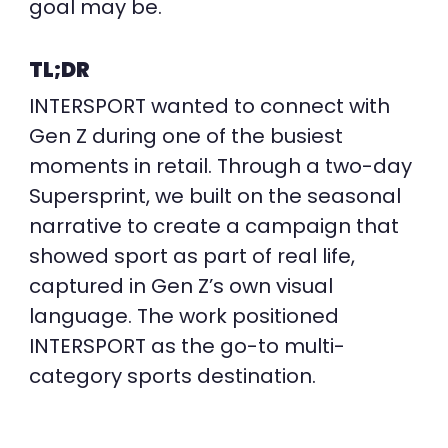
goal may be.
TL;DR
INTERSPORT wanted to connect with
Gen Z during one of the busiest
moments in retail. Through a two-day
Supersprint, we built on the seasonal
narrative to create a campaign that
showed sport as part of real life,
captured in Gen Z’s own visual
language.
The work
positioned
INTERSPORT as the go-to multi-
category sports destination.