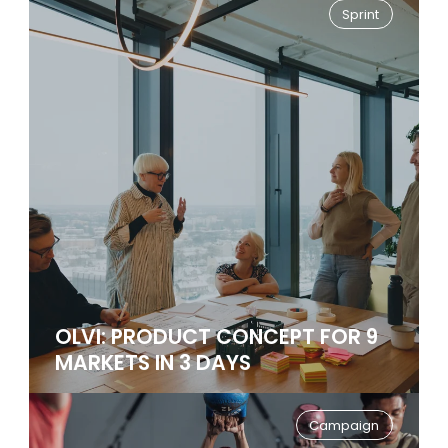
Sprint
OLVI: PRODUCT CONCEPT FOR 9
MARKETS IN 3 DAYS
Campaign