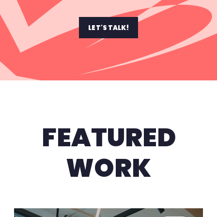
LET'S TALK!
FEATURED
WORK