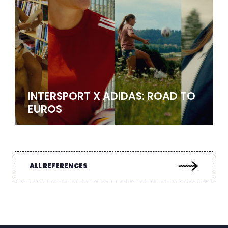
INTERSPORT X ADIDAS: ROAD TO
EUROS
ALL REFERENCES