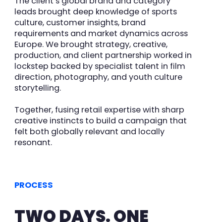
The client’s global brand and category
leads brought deep knowledge of sports
culture, customer insights, brand
requirements and market dynamics across
Europ
e
. We brought
strategy, creative,
production, and client partnership worked in
lockstep backed by specialist talent in film
direction, photography, and youth culture
storytelling.
Together, fusing retail expertise with sharp
creative instincts to build a campaign that
felt both globally relevant and
locally
resonant.
PROCESS
TWO DAYS. ONE