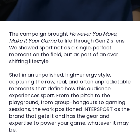
MAKING SPORT FEEL
LIKE REAL LIFE
The campaign brought
However You Move,
Make It Your Game
to life through Gen Z’s lens.
We showed sport not as a single, perfect
Superson animation
moment on the field, but as part of an ever
shifting
lifestyle.
Shot in an unpolished, high-energy style,
capturing the raw, real, and often
unpredictable
moments that define how this audience
experiences sport. From the pitch to
the
playground, from group-hangouts to gaming
sessions, the work positioned INTERSPORT as
the
brand that gets it and has the gear and
expertise to power your game, whatever it may
be.