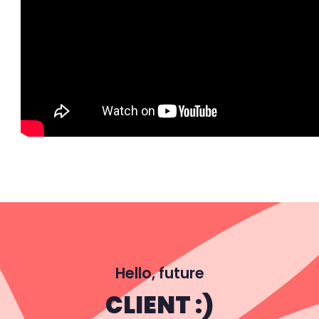
Hello, future
CLIENT :)