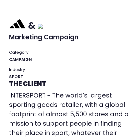
&
Marketing Campaign
Category
CAMPAIGN
Industry
SPORT
THE CLIENT
INTERSPORT - The world’s largest
sporting goods retailer, with a global
footprint of almost 5,500 stores and a
mission to support people in finding
their place in sport, whatever their