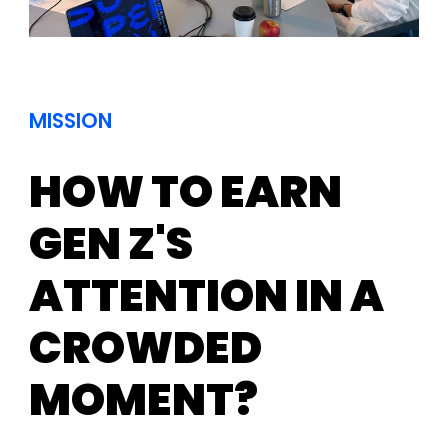
MISSION
HOW TO EARN
GEN Z'S
ATTENTION IN A
CROWDED
MOMENT?