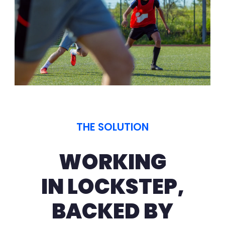
THE SOLUTION
WORKING
IN LOCKSTEP,
BACKED BY