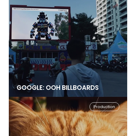
GOOGLE: OOH BILLBOARDS
Production