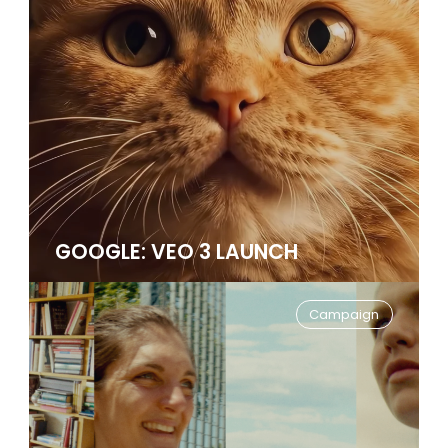
GOOGLE: VEO 3 LAUNCH
Campaign