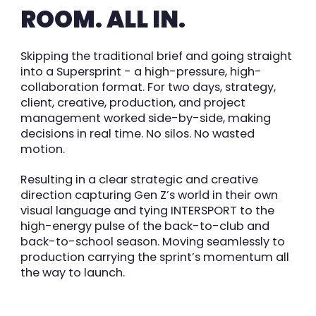
ROOM. ALL IN.
Skipping the traditional brief and going straight
into a Supersprint - a
high-pressure, high-
collaboration format. For two days, strategy,
client, creative, production,
and project
management worked side-by-side, making
decisions in real time. No silos. No wasted
motion.
Resulting in a clear strategic and creative
direction capturing Gen Z’s
world in their own
visual language and tying INTERSPORT to the
high-energy pulse of the
back-to-club and
back-to-school season. Moving seamlessly to
production
carrying the sprint’s momentum all
the way to launch.