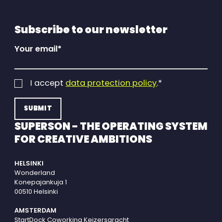
Subscribe to our newsletter
Your email
*
I accept
data protection policy
.
*
SUPERSON - THE OPERATING SYSTEM
FOR CREATIVE AMBITIONS
HELSINKI
Wonderland
Konepajankuja 1
00510 Helsinki
AMSTERDAM
StartDock Coworking Keizersgracht