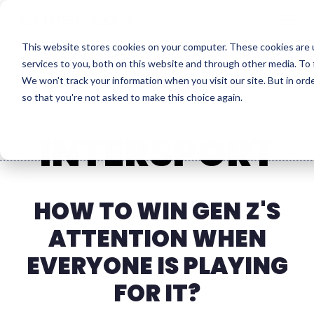
Skip to content
This website stores cookies on your computer. These cookies are 
services to you, both on this website and through other media. To 
We won't track your information when you visit our site. But in orde
so that you're not asked to make this choice again.
INTERSPORT
HOW TO WIN GEN Z'S
ATTENTION WHEN
EVERYONE IS PLAYING
FOR IT?