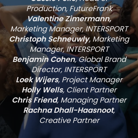
Production, FutureFrank
Valentine Zimermann,
Marketing Manager, INTERSPORT
Christoph Schneuwly
, Marketing
Manager, INTERSPORT
Benjamin Cohen
, Global Brand
Director, INTERSPORT
Loek Wijers
, Project Manager
Holly Wells
, Client Partner
Chris Friend
, Managing Partner
Rachna Dhall-Haasnoot
,
Creative Partner
THE CREATIVE SOLUTION