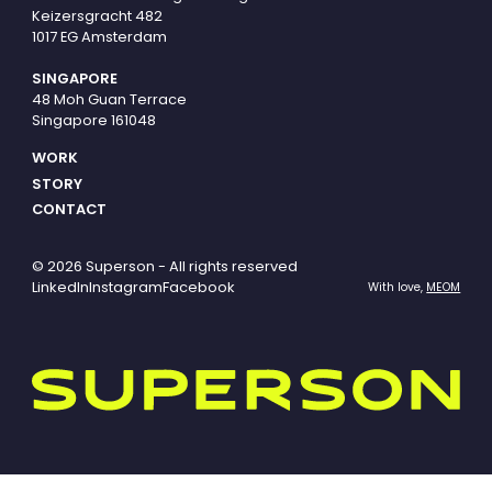
Keizersgracht 482
1017 EG Amsterdam
SINGAPORE
48 Moh Guan Terrace
Singapore 161048
WORK
STORY
CONTACT
© 2026 Superson - All rights reserved
LinkedIn
Instagram
Facebook
With love,
MEOM
Superson