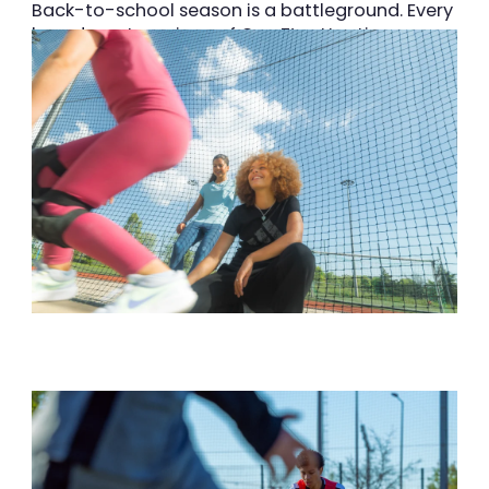
Back-to-school season is a battleground. Every
brand wants a piece of Gen Z’s attention.
INTERSPORT wanted to show up differently and
connect with a younger audience during one of
the busiest retail moments of the year. We
came in to help INTERSPORT stand
out, stay
relevant, and start building real resonance with
the next generation.
Superson animation