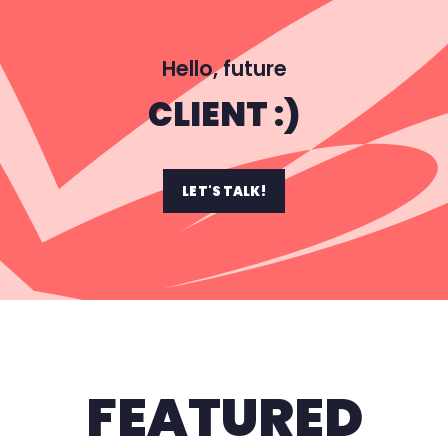
Hello, future
CLIENT :)
LET'S TALK!
FEATURED