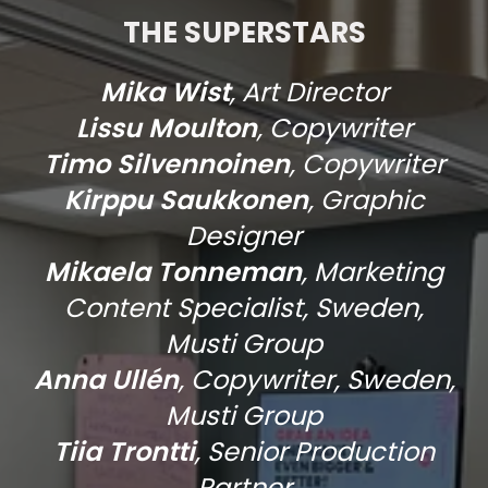
THE SUPERSTARS
Mika Wist
, Art Director
Lissu Moulton
, Copywriter
Timo Silvennoinen
, Copywriter
Kirppu Saukkonen
, Graphic
Designer
Mikaela Tonneman
, Marketing
Content Specialist, Sweden,
Musti Group
Anna Ullén
, Copywriter, Sweden,
Musti Group
⁠Tiia Trontti
, Senior Production
Partner