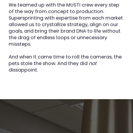
We teamed up with the MUSTI crew every step
of the way from concept to production.
Supersprinting with expertise from each market
allowed us to crystallize strategy, align on our
goals, and bring their brand DNA to life without
the drag of endless loops or unnecessary
missteps.
And when it came time to roll the cameras, the
pets stole the show. And they did
not
dissappoint.