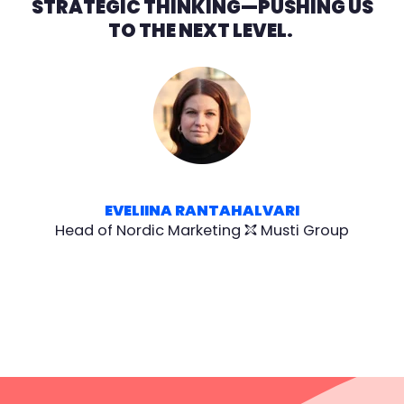
STRATEGIC THINKING—PUSHING US
TO THE NEXT LEVEL.
EVELIINA RANTAHALVARI
Head of Nordic Marketing
Musti Group