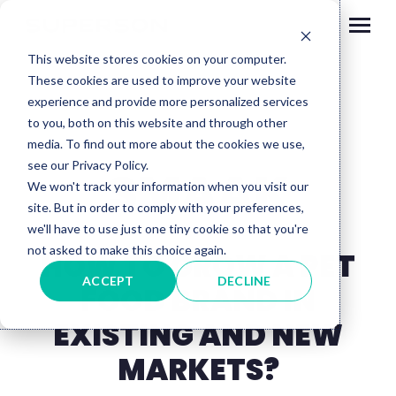
Skip to content
This website stores cookies on your computer.
These cookies are used to improve your website
experience and provide more personalized services
to you, both on this website and through other
media. To find out more about the cookies we use,
see our Privacy Policy.
SMAAK
We won't track your information when you visit our
site. But in order to comply with your preferences,
we'll have to use just one tiny cookie so that you're
not asked to make this choice again.
HOW TO GROW A PET
ACCEPT
DECLINE
FOOD BRAND IN
EXISTING AND NEW
MARKETS?