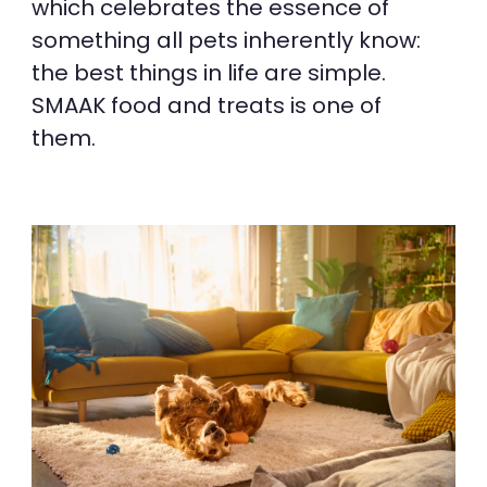
which celebrates the essence of
something all pets inherently know:
the best things in life are simple.
SMAAK food and treats is one of
them.