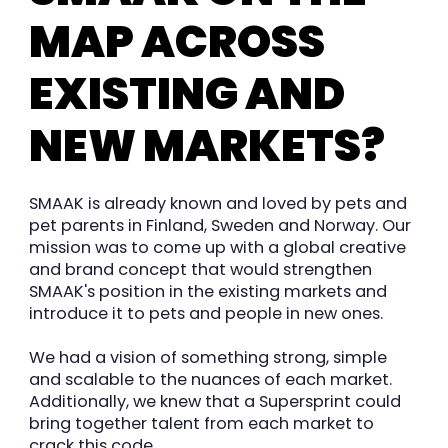
MAP ACROSS
EXISTING AND
NEW MARKETS?
SMAAK is already known and loved by pets and
pet parents in Finland, Sweden and Norway. Our
mission was to come up with a global creative
and brand concept that would strengthen
SMAAK's position in the existing markets and
introduce it to pets and people in new ones.
We had a vision of something strong, simple
and scalable to the nuances of each market.
Additionally, we knew that a Supersprint could
bring together talent from each market to
crack this code.