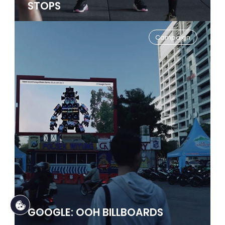
STOPS
Campaign
GOOGLE: OOH BILLBOARDS