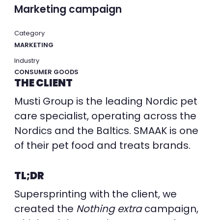
Marketing campaign
Category
MARKETING
Industry
CONSUMER GOODS
THE CLIENT
Musti Group is the leading Nordic pet
care specialist, operating across the
Nordics and the Baltics. SMAAK is one
of their pet food and treats brands.
TL;DR
Supersprinting with the client, we
created the
Nothing extra
campaign,