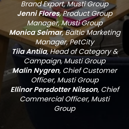
Brand Export, Musti Group
Jenni Flores
, Product Group
Manager, Musti Group
Monica Seimar
, Baltic Marketing
Manager, PetCity
Tiia Antila
,
Head of Category &
Campaign, Musti Group
Malin Nygren
,
Chief Customer
Officer, Musti Group
Ellinor Persdotter Nilsson
,
Chief
Commercial Officer, Musti
Group