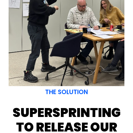
Superson animation
THE SOLUTION
SUPERSPRINTING
TO RELEASE OUR