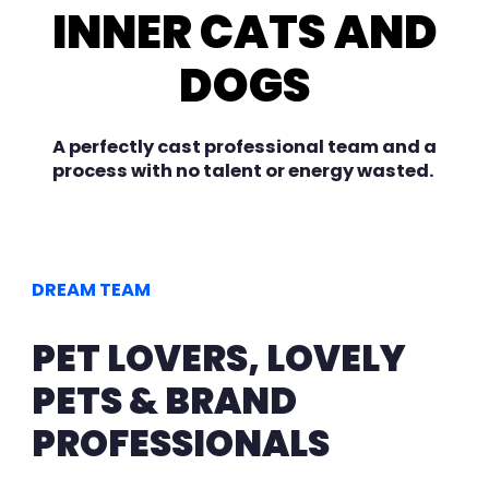
INNER CATS AND
DOGS
A perfectly cast professional team and a
process with no talent or energy wasted.
DREAM TEAM
PET LOVERS, LOVELY
PETS & BRAND
PROFESSIONALS