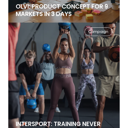
OLVI: PRODUCT CONCEPT FOR 9
MARKETS IN 3 DAYS
Campaign
INTERSPORT: TRAINING NEVER