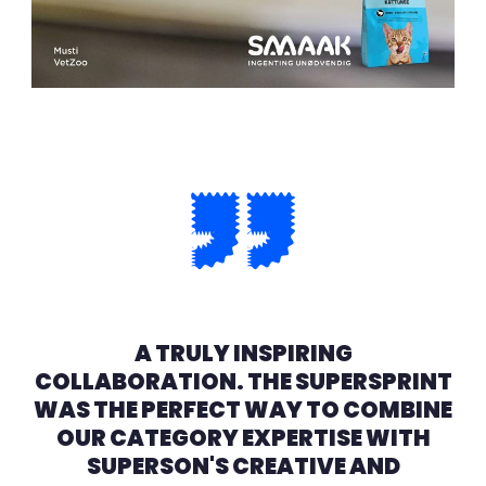
A TRULY INSPIRING
COLLABORATION. THE SUPERSPRINT
WAS THE PERFECT WAY TO COMBINE
OUR CATEGORY EXPERTISE WITH
SUPERSON'S CREATIVE AND