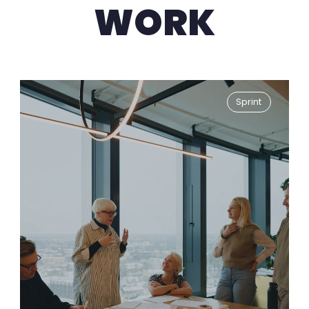
WORK
Sprint