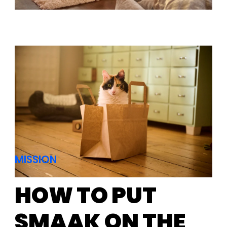
MISSION
HOW TO PUT
SMAAK ON THE