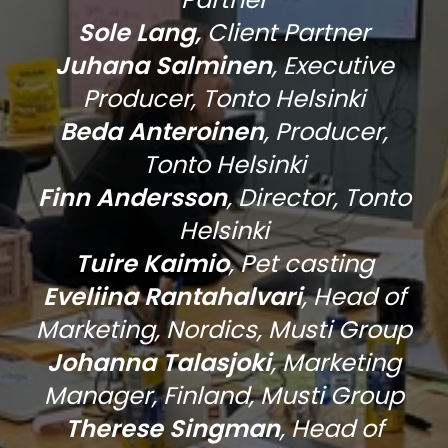
Sole Lang,
Client Partner
Juhana Salminen
,
Executive
Producer, Tonto Helsinki
Beda Anteroinen
, Producer,
Tonto Helsinki
Finn Andersson
, Director, Tonto
Helsinki
Tuire Kaimio
, Pet casting
Eveliina Rantahalvari
, Head of
Marketing, Nordics, Musti Group
Johanna Talasjoki
, Marketing
Manager, Finland, Musti Group
Therese Singman
, Head of