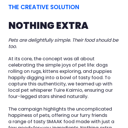
THE CREATIVE SOLUTION
NOTHING EXTRA
Pets are delightfully simple. Their food should be
too.
At its core, the concept was all about
celebrating the simple joys of pet life: dogs
rolling on rugs, kittens exploring, and puppies
happily digging into a bowl of tasty food. To
capture this authenticity, we teamed up with
local pet whisperer Tuire Kaimio, ensuring our
four-legged stars shined naturally.
The campaign highlights the uncomplicated
happiness of pets, offering our furry friends
a range of tasty SMAAK food made with just a
few good-for-you ingredients. Nothing extra.