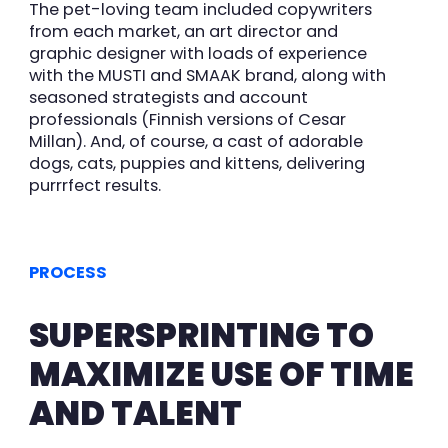
The pet-loving team included copywriters
from each market, an art director and
graphic designer with loads of experience
with the MUSTI and SMAAK brand, along with
seasoned strategists and account
professionals (Finnish versions of Cesar
Millan). And, of course, a cast of adorable
dogs, cats, puppies and kittens, delivering
purrrfect results.
PROCESS
SUPERSPRINTING TO
MAXIMIZE USE OF TIME
AND TALENT